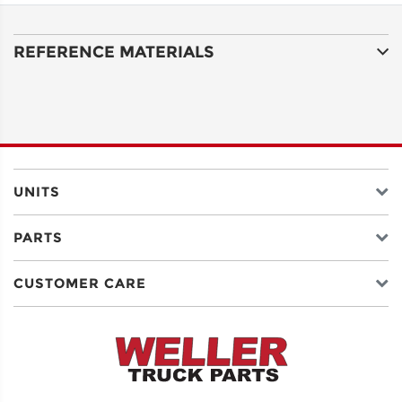
LINE 1
REFERENCE MATERIALS
ADDRESS
LINE 2
CITY
UNITS
PARTS
STATE
CUSTOMER CARE
POSTAL
CODE