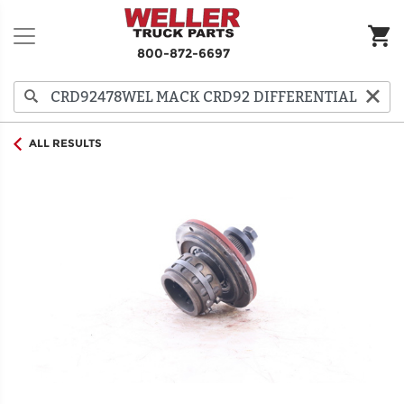
800-872-6697
ALL RESULTS