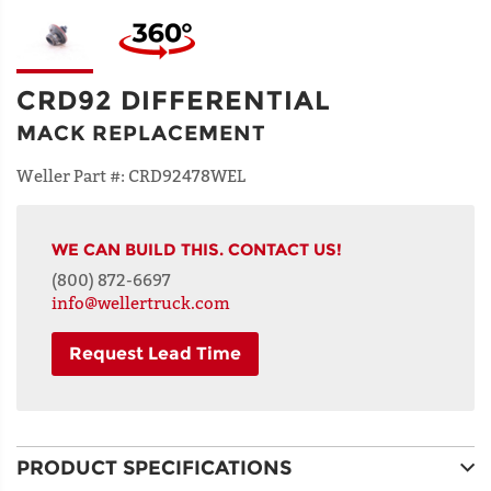
CRD92 DIFFERENTIAL
MACK REPLACEMENT
Weller Part #:
CRD92478WEL
WE CAN BUILD THIS. CONTACT US!
(800) 872-6697
info@wellertruck.com
Request Lead Time
NAME
PRODUCT SPECIFICATIONS
ADDRESS