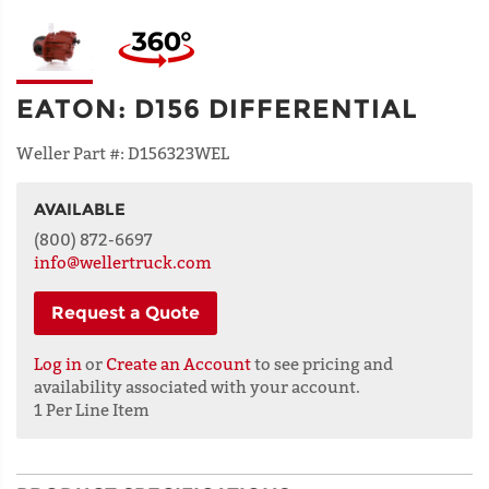
EATON
:
D156 DIFFERENTIAL
Weller Part #:
D156323WEL
AVAILABLE
NAME
(800) 872-6697
info@wellertruck.com
Request a Quote
ADDRESS
LINE 1
Log in
or
Create an Account
to see pricing and
availability associated with your account.
1 Per Line Item
ADDRESS
LINE 2