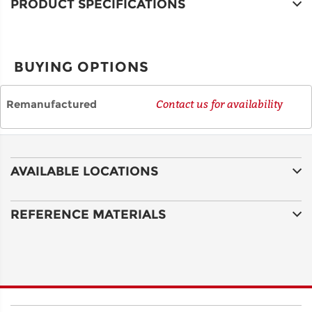
PRODUCT SPECIFICATIONS
CITY
BUYING OPTIONS
STATE
Remanufactured
Contact us for availability
POSTAL
CODE
AVAILABLE LOCATIONS
COUNTRY
REFERENCE MATERIALS
EMAIL