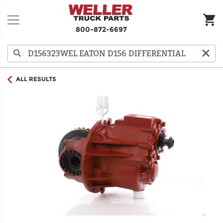
800-872-6697
ALL RESULTS