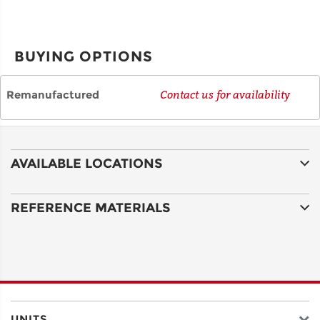
CITY
BUYING OPTIONS
STATE
Remanufactured
Contact us for availability
POSTAL
CODE
AVAILABLE LOCATIONS
COUNTRY
REFERENCE MATERIALS
EMAIL
UNITS