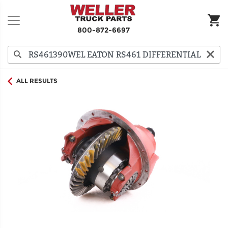
800-872-6697
ALL RESULTS