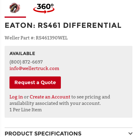
EATON
:
RS461 DIFFERENTIAL
Weller Part #:
RS461390WEL
AVAILABLE
NAME
(800) 872-6697
info@wellertruck.com
Request a Quote
ADDRESS
LINE 1
Log in
or
Create an Account
to see pricing and
availability associated with your account.
1 Per Line Item
ADDRESS
LINE 2
PRODUCT SPECIFICATIONS