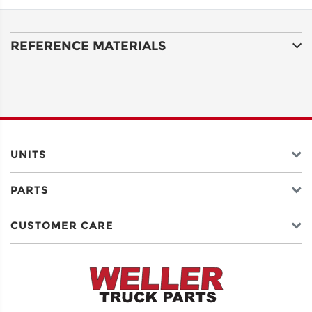
ADDRESS
LINE 1
REFERENCE MATERIALS
ADDRESS
LINE 2
CITY
UNITS
PARTS
STATE
CUSTOMER CARE
POSTAL
CODE