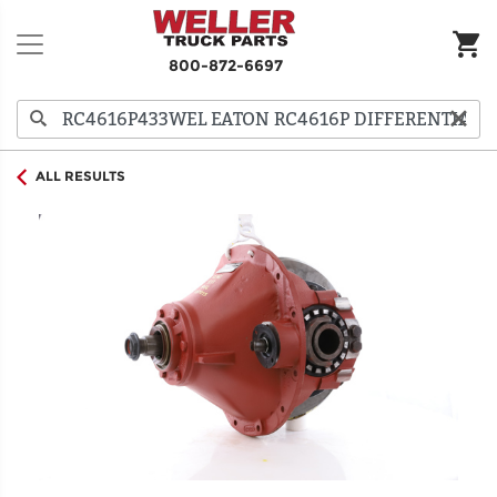
800-872-6697
ALL RESULTS