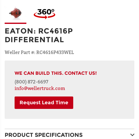
EATON
:
RC4616P
DIFFERENTIAL
Weller Part #:
RC4616P433WEL
WE CAN BUILD THIS. CONTACT US!
(800) 872-6697
info@wellertruck.com
Request Lead Time
NAME
PRODUCT SPECIFICATIONS