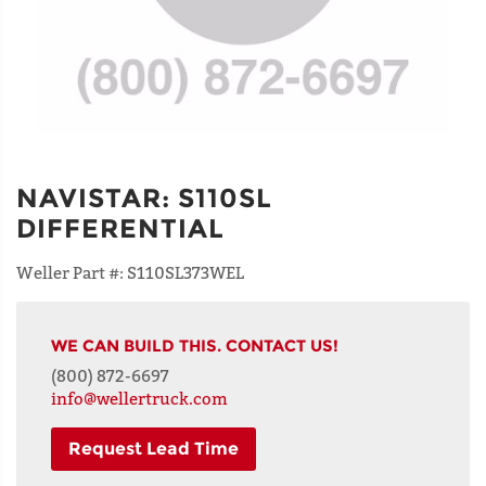
NAVISTAR
:
S110SL
DIFFERENTIAL
Weller Part #:
S110SL373WEL
WE CAN BUILD THIS. CONTACT US!
(800) 872-6697
info@wellertruck.com
Request Lead Time