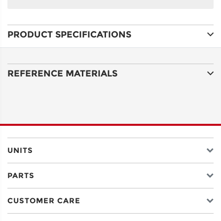
NAME
PRODUCT SPECIFICATIONS
ADDRESS
LINE 1
REFERENCE MATERIALS
ADDRESS
LINE 2
CITY
UNITS
PARTS
STATE
CUSTOMER CARE