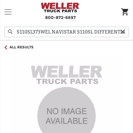
800-872-6697
ALL RESULTS