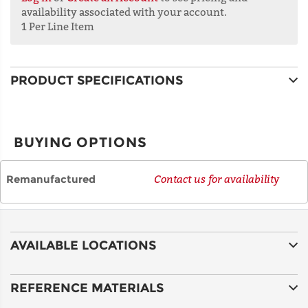
availability associated with your account.
1 Per Line Item
ADDRESS
LINE 2
PRODUCT SPECIFICATIONS
CITY
BUYING OPTIONS
STATE
Remanufactured
Contact us for availability
POSTAL
CODE
AVAILABLE LOCATIONS
COUNTRY
REFERENCE MATERIALS