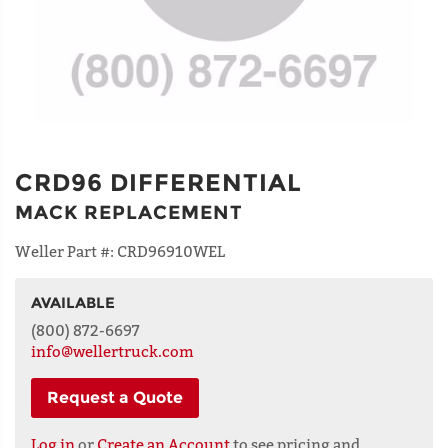
CRD96 DIFFERENTIAL
MACK REPLACEMENT
Weller Part #:
CRD96910WEL
AVAILABLE
NAME
(800) 872-6697
info@wellertruck.com
Request a Quote
ADDRESS
LINE 1
Log in
or
Create an Account
to see pricing and