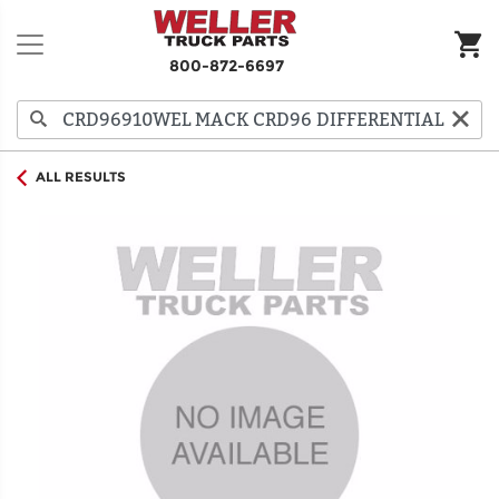
800-872-6697
ALL RESULTS