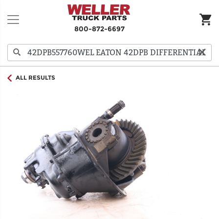
800-872-6697
ALL RESULTS