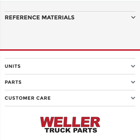
LINE 1
REFERENCE MATERIALS
ADDRESS
LINE 2
CITY
UNITS
PARTS
STATE
CUSTOMER CARE
POSTAL
CODE