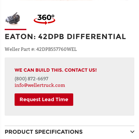
EATON
:
42DPB DIFFERENTIAL
Weller Part #:
42DPB557760WEL
WE CAN BUILD THIS. CONTACT US!
(800) 872-6697
info@wellertruck.com
Request Lead Time
NAME
PRODUCT SPECIFICATIONS
ADDRESS