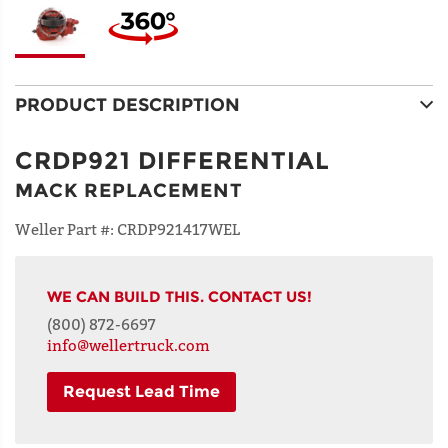
PRODUCT DESCRIPTION
CRDP921 DIFFERENTIAL
MACK REPLACEMENT
Weller Part #:
CRDP921417WEL
WE CAN BUILD THIS. CONTACT US!
(800) 872-6697
info@wellertruck.com
Request Lead Time
NAME