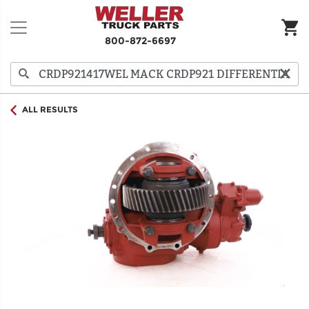
800-872-6697
ALL RESULTS