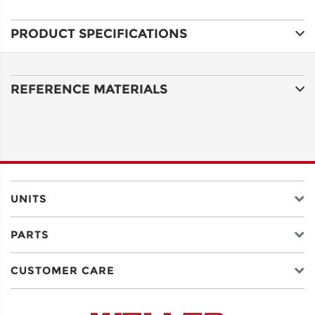
PRODUCT SPECIFICATIONS
ADDRESS
LINE 1
REFERENCE MATERIALS
ADDRESS
LINE 2
CITY
UNITS
PARTS
STATE
CUSTOMER CARE
POSTAL
CODE