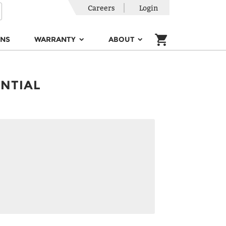
Careers
Login
ONS
WARRANTY
ABOUT
ENTIAL