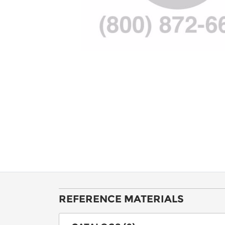
REFERENCE MATERIALS