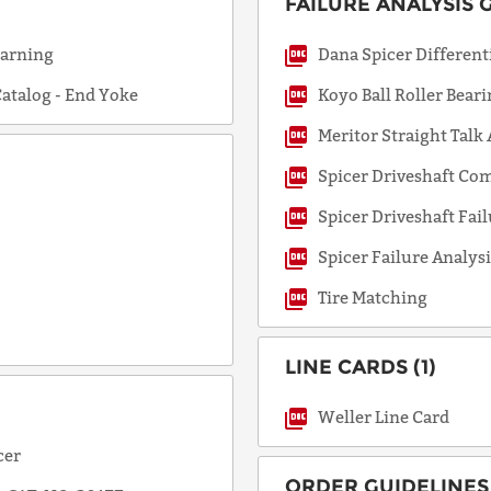
FAILURE ANALYSIS G
Warning
Dana Spicer Differen
COUNTRY
atalog - End Yoke
Koyo Ball Roller Bear
Meritor Straight Talk
EMAIL
Spicer Driveshaft Co
Spicer Driveshaft Fail
PHONE
Spicer Failure Analysi
Tire Matching
Request
LINE CARDS (1)
Lead
Time
Weller Line Card
cer
ORDER GUIDELINES 