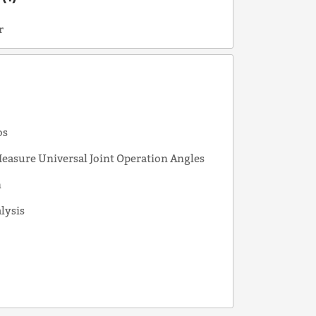
r
s
os
easure Universal Joint Operation Angles
n
alysis