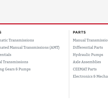
S
PARTS
atic Transmissions
Manual Transmissio
ated Manual Transmissions (AMT)
Differential Parts
entials
Hydraulic Pumps
l Transmissions
Axle Assemblies
ing Gears & Pumps
CEEMAT Parts
Electronics & Mecha