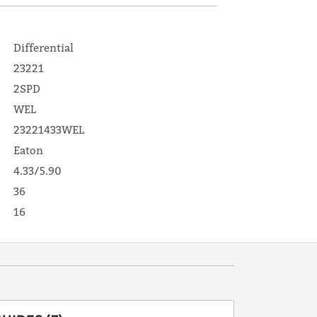
Differential
23221
2SPD
WEL
23221433WEL
Eaton
4.33/5.90
36
16