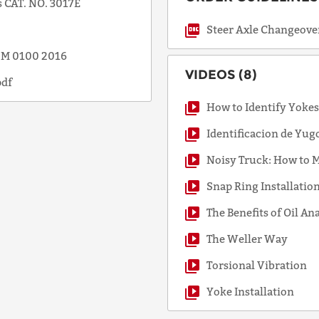
 CAT. NO. 3017E
Steer Axle Changeove
SSM 0100 2016
VIDEOS (8)
pdf
How to Identify Yoke
Identificacion de Yug
Noisy Truck: How to M
Snap Ring Installatio
The Benefits of Oil An
The Weller Way
Torsional Vibration
Yoke Installation