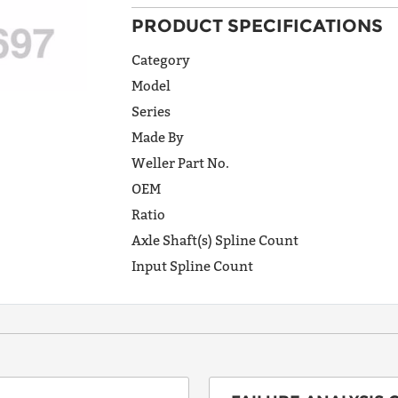
PRODUCT SPECIFICATIONS
ADDRESS
LINE 1
Category
Model
Series
ADDRESS
Made By
LINE 2
Weller Part No.
OEM
Ratio
CITY
Axle Shaft(s) Spline Count
Input Spline Count
STATE
POSTAL
CODE