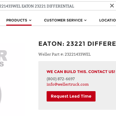
PRODUCTS
CUSTOMER SERVICE
LOCATI
EATON
:
23221 DIFFER
Weller Part #:
23221433WEL
WE CAN BUILD THIS. CONTACT US!
(800) 872-6697
info@wellertruck.com
Request Lead Time
NAME