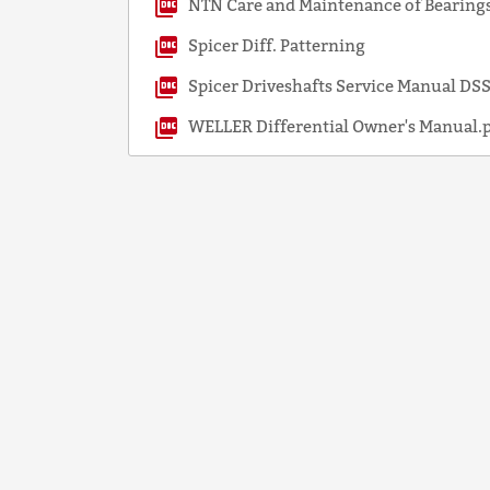
NTN Care and Maintenance of Bearings
Spicer Diff. Patterning
Spicer Driveshafts Service Manual D
WELLER Differential Owner's Manual.