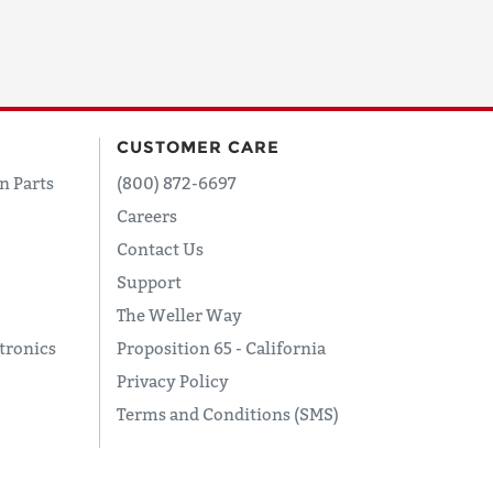
CUSTOMER CARE
n Parts
(800) 872-6697
Careers
Contact Us
Support
The Weller Way
tronics
Proposition 65 - California
Privacy Policy
Terms and Conditions (SMS)