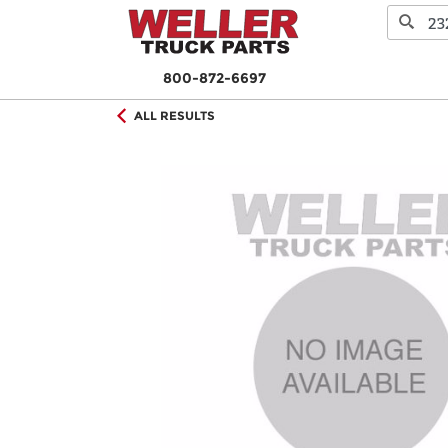
800-872-6697
ALL RESULTS