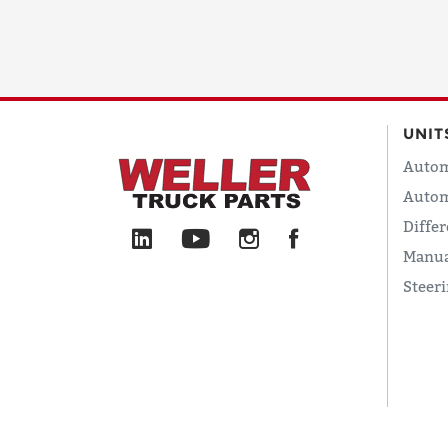
UNIT
Autom
Autom
Differ
Manua
Steer