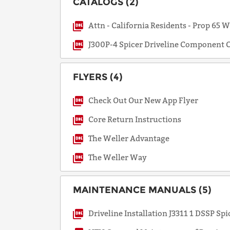
CATALOGS (2)
Attn - California Residents - Prop 65 
J300P-4 Spicer Driveline Component C
FLYERS (4)
Check Out Our New App Flyer
Core Return Instructions
The Weller Advantage
The Weller Way
MAINTENANCE MANUALS (5)
Driveline Installation J3311 1 DSSP Spi