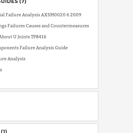
UIDES (7)
tial Failure Analysis AXSM0020 6 2009
ings Failures Causes and Countermeasures
 About U Joints TP8416
mponents Failure Analysis Guide
ure Analysis
s
(1)