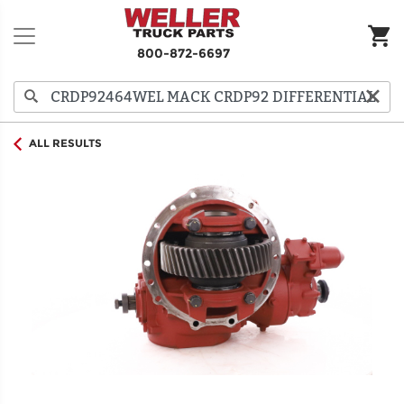
800-872-6697
ALL RESULTS