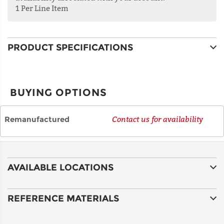
1 Per Line Item
ADDRESS
LINE 2
PRODUCT SPECIFICATIONS
CITY
BUYING OPTIONS
STATE
Remanufactured
Contact us for availability
POSTAL
CODE
AVAILABLE LOCATIONS
COUNTRY
REFERENCE MATERIALS