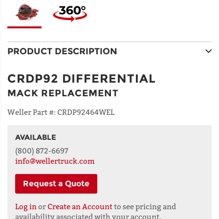
PRODUCT DESCRIPTION
CRDP92 DIFFERENTIAL
MACK REPLACEMENT
Weller Part #:
CRDP92464WEL
AVAILABLE
NAME
(800) 872-6697
info@wellertruck.com
Request a Quote
ADDRESS
LINE 1
Log in
or
Create an Account
to see pricing and
availability associated with your account.