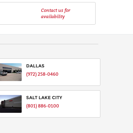
Contact us for
availability
DALLAS
(972) 258-0460
SALT LAKE CITY
(801) 886-0100