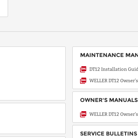
not
applicable.
Request
a Quote
MAINTENANCE MANU
DT12 Installation Gui
WELLER DT12 Owner's
OWNER'S MANUALS 
WELLER DT12 Owner's
SERVICE BULLETINS 