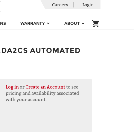
Careers
Login
ONS
WARRANTY
ABOUT
2DA2CS AUTOMATED
Log in
or
Create an Account
to see
pricing and availability associated
with your account.