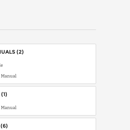
ALS (2)
de
 Manual
(1)
 Manual
(6)