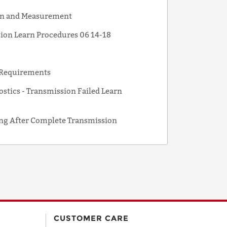
ion and Measurement
sion Learn Procedures 06 14-18
n Requirements
tics - Transmission Failed Learn
g After Complete Transmission
CUSTOMER CARE