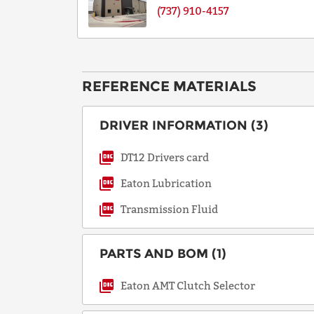
(737) 910-4157
REFERENCE MATERIALS
DRIVER INFORMATION (3)
DT12 Drivers card
Eaton Lubrication
Transmission Fluid
PARTS AND BOM (1)
Eaton AMT Clutch Selector