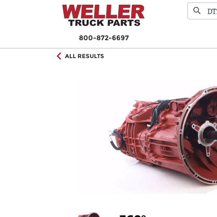
800-872-6697
ALL RESULTS