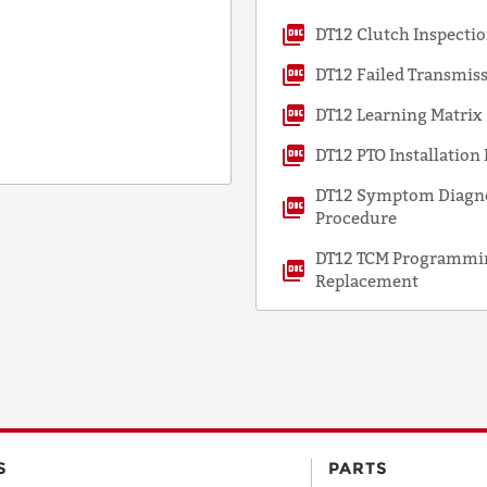
DT12 Clutch Inspect
DT12 Failed Transmis
DT12 Learning Matrix
DT12 PTO Installatio
DT12 Symptom Diagnos
Procedure
DT12 TCM Programmin
Replacement
S
PARTS