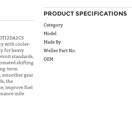
ADDRESS
PRODUCT SPECIFICATIONS
LINE 2
Category
Model
t DT12DA2CS
CITY
Made By
cy with cooler-
ty for heavy
Weller Part No.
etroit standards,
OEM
tomated shifting
STATE
long-term
s, smoother gear
s, the
e, improve fuel
POSTAL
CODE
rmance mile
COUNTRY