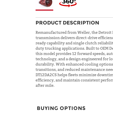
PRODUCT DESCRIPTION
Remanufactured from Weller, the Detroi
transmission delivers direct-drive efficien
ready capability and single clutch reliabili
duty trucking applications. Built to OEM D
this model provides 12 forward speeds, au
technology, and a design engineered for 
durability. With enhanced cooling option
transitions, and reduced maintenance need
DT12DA2CS helps fleets minimize downtim
efficiency, and maintain consistent perfo
after mile.
BUYING OPTIONS