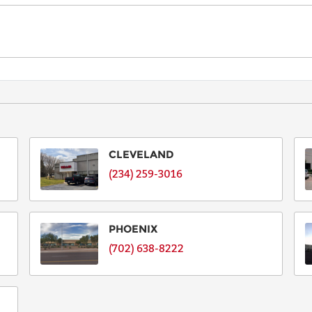
EMAIL
PHONE
SERIAL
NUMBER
CLEVELAND
OR ID
(234) 259-3016
Serial
Number
for
PHOENIX
Allison,
(702) 638-8222
TA
Number,
other
ID.
N/A
if