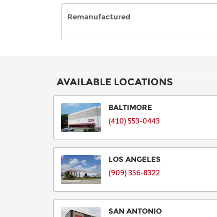
Remanufactured
AVAILABLE LOCATIONS
BALTIMORE
(410) 553-0443
LOS ANGELES
(909) 356-8322
SAN ANTONIO