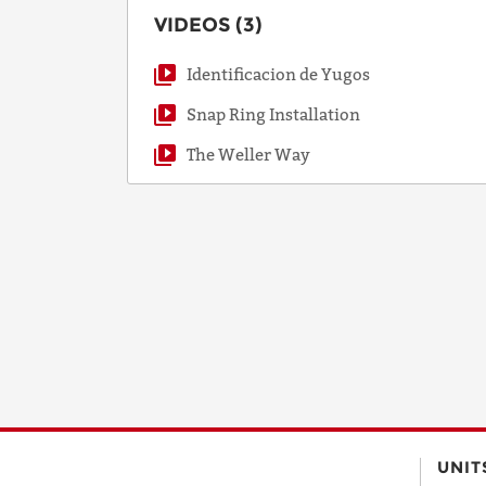
VIDEOS (3)
Identificacion de Yugos
Snap Ring Installation
The Weller Way
UNIT