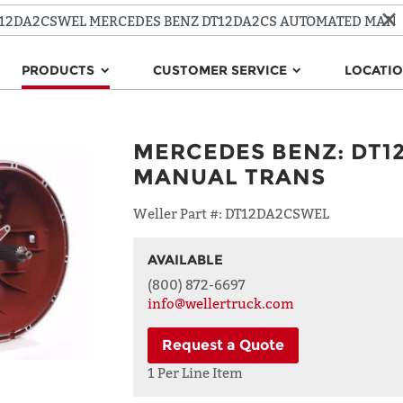
PRODUCTS
CUSTOMER SERVICE
LOCATI
MERCEDES BENZ
:
DT1
MANUAL TRANS
Weller Part #:
DT12DA2CSWEL
AVAILABLE
NAME
(800) 872-6697
info@wellertruck.com
Request a Quote
ADDRESS
LINE 1
1 Per Line Item