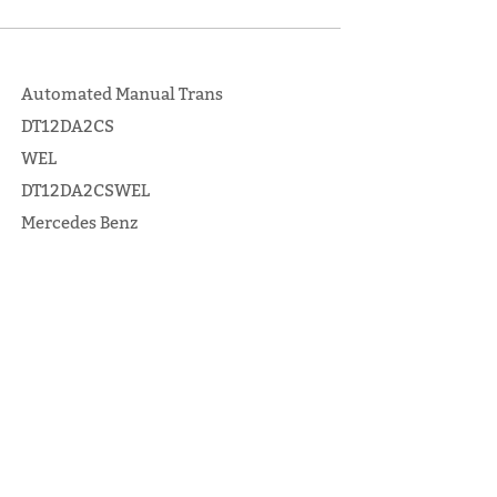
Automated Manual Trans
DT12DA2CS
WEL
DT12DA2CSWEL
Mercedes Benz