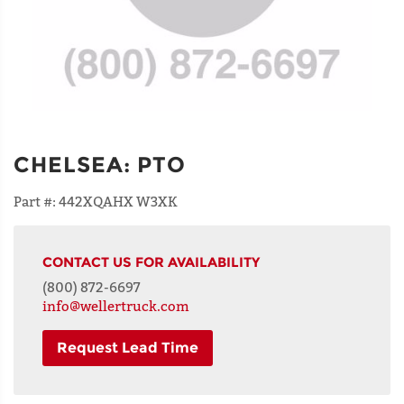
CHELSEA
:
PTO
Part #:
442XQAHX W3XK
CONTACT US FOR AVAILABILITY
(800) 872-6697
info@wellertruck.com
Request Lead Time
NAME