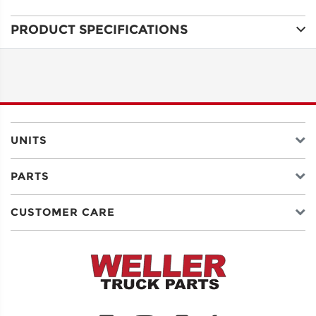
PRODUCT SPECIFICATIONS
ADDRESS
LINE 1
ADDRESS
LINE 2
UNITS
PARTS
CITY
CUSTOMER CARE
STATE
POSTAL
CODE