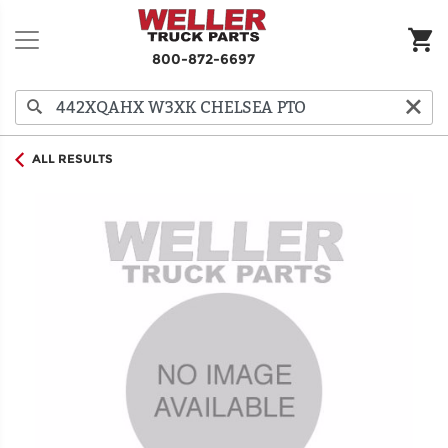
800-872-6697
ALL RESULTS