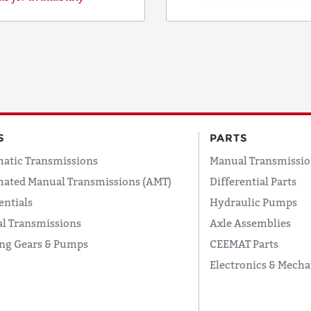
COUNTRY
EMAIL
S
PARTS
atic Transmissions
Manual Transmissio
PHONE
ated Manual Transmissions (AMT)
Differential Parts
entials
Hydraulic Pumps
l Transmissions
Axle Assemblies
Request
ing Gears & Pumps
CEEMAT Parts
Lead
Time
Electronics & Mecha