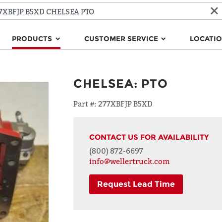
PRODUCTS
CUSTOMER SERVICE
LOCATI
CHELSEA
:
PTO
Part #:
277XBFJP B5XD
CONTACT US FOR AVAILABILITY
(800) 872-6697
info@wellertruck.com
Request Lead Time
NAME