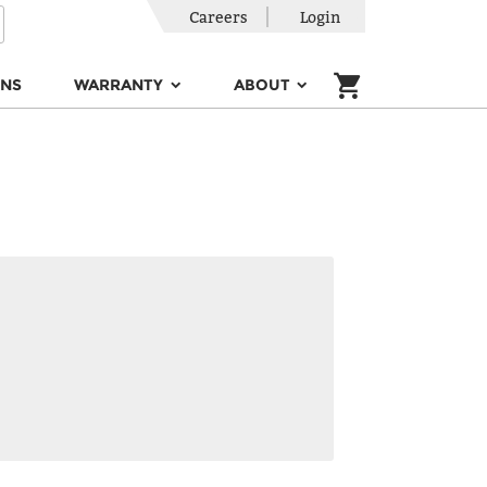
Careers
Login
ONS
WARRANTY
ABOUT