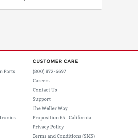
CUSTOMER CARE
n Parts
(800) 872-6697
Careers
Contact Us
Support
The Weller Way
tronics
Proposition 65 - California
Privacy Policy
Terms and Conditions (SMS)