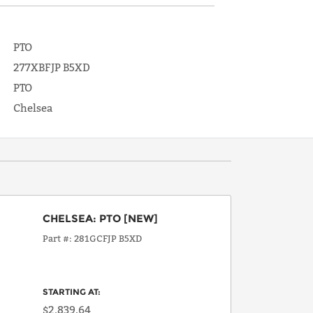
PTO
277XBFJP B5XD
PTO
Chelsea
CHELSEA
:
PTO
[NEW]
Part #
281GCFJP B5XD
STARTING AT:
$2,839.64