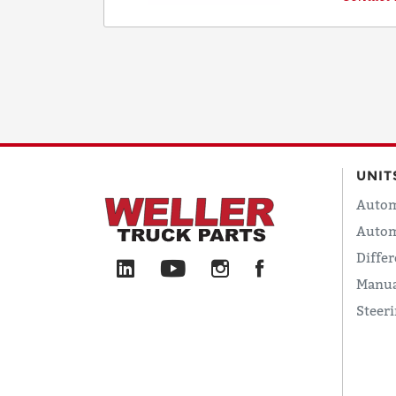
UNIT
Autom
Autom
Differ
Manua
Steer