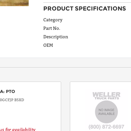
PRODUCT SPECIFICATIONS
ADDRESS
LINE 1
Category
Part No.
Description
ADDRESS
OEM
LINE 2
CITY
EA
:
PTO
STATE
0GCFJP B5XD
POSTAL
CODE
s for availability