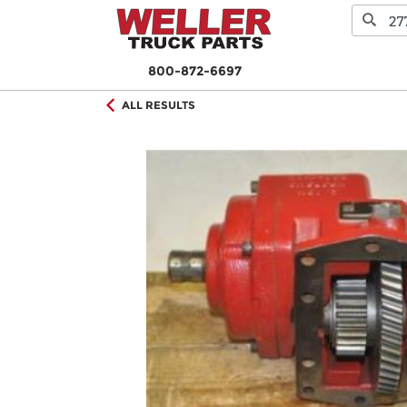
800-872-6697
ALL RESULTS