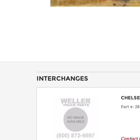
INTERCHANGES
CHELS
Part #
28
Contact u