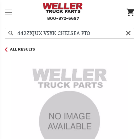
800-872-6697
ALL RESULTS