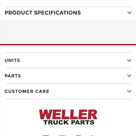
PRODUCT SPECIFICATIONS
ADDRESS
LINE 1
ADDRESS
LINE 2
UNITS
PARTS
CITY
CUSTOMER CARE
STATE
POSTAL
CODE