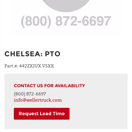
CHELSEA
:
PTO
Part #:
442ZXJUX V5XK
CONTACT US FOR AVAILABILITY
(800) 872-6697
info@wellertruck.com
Request Lead Time
NAME