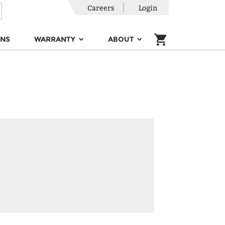
Careers
Login
ONS
WARRANTY
ABOUT