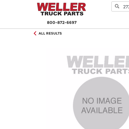
800-872-6697
ALL RESULTS