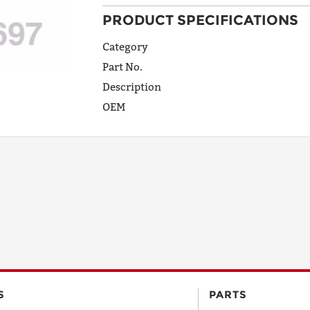
PRODUCT SPECIFICATIONS
ADDRESS
LINE 1
Category
Part No.
Description
ADDRESS
OEM
LINE 2
CITY
STATE
POSTAL
S
PARTS
CODE