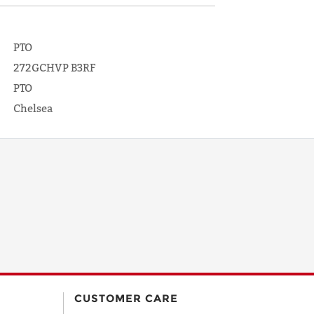
PTO
272GCHVP B3RF
PTO
Chelsea
CUSTOMER CARE