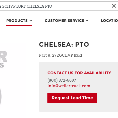
PRODUCTS
CUSTOMER SERVICE
LOCATI
CHELSEA
:
PTO
Part #:
272GCHVP B3RF
CONTACT US FOR AVAILABILITY
(800) 872-6697
info@wellertruck.com
Request Lead Time
NAME