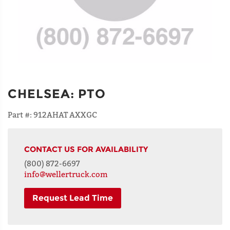
CHELSEA
:
PTO
Part #:
912AHAT AXXGC
CONTACT US FOR AVAILABILITY
(800) 872-6697
info@wellertruck.com
Request Lead Time
NAME