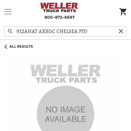
800-872-6697
ALL RESULTS