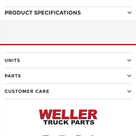
PRODUCT SPECIFICATIONS
ADDRESS
LINE 1
ADDRESS
LINE 2
UNITS
PARTS
CITY
CUSTOMER CARE
STATE
POSTAL
CODE