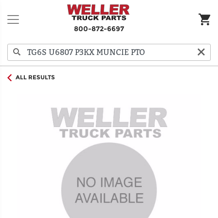
800-872-6697
ALL RESULTS