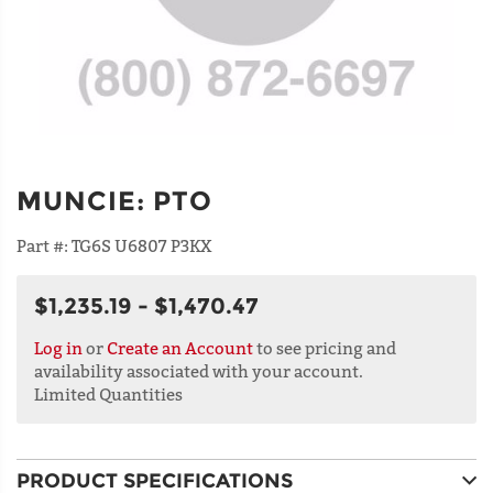
MUNCIE
:
PTO
Part #:
TG6S U6807 P3KX
$1,235.19 - $1,470.47
Log in
or
Create an Account
to see pricing and
availability associated with your account.
Limited Quantities
PRODUCT SPECIFICATIONS