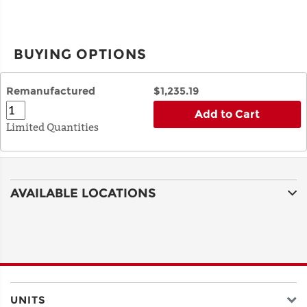
BUYING OPTIONS
Remanufactured
$1,235.19
Add to Cart
Limited Quantities
AVAILABLE LOCATIONS
UNITS