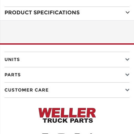
PRODUCT SPECIFICATIONS
ADDRESS
LINE 1
ADDRESS
LINE 2
UNITS
PARTS
CITY
CUSTOMER CARE
STATE
POSTAL
CODE