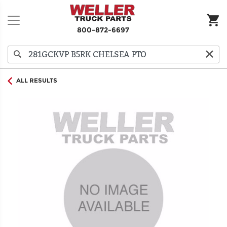
800-872-6697
ALL RESULTS