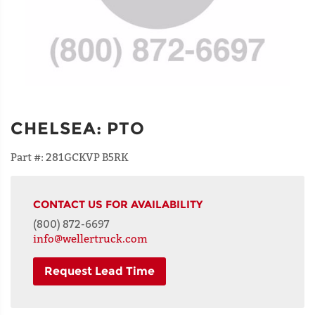
CHELSEA
:
PTO
Part #:
281GCKVP B5RK
CONTACT US FOR AVAILABILITY
(800) 872-6697
info@wellertruck.com
Request Lead Time
NAME