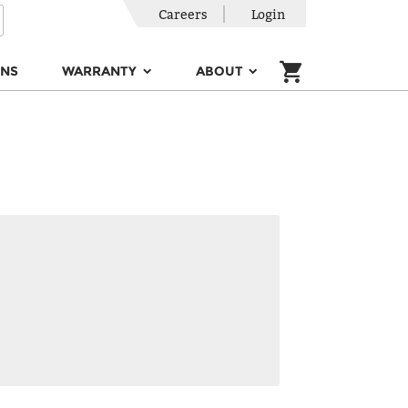
Careers
Login
ONS
WARRANTY
ABOUT