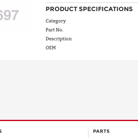
PRODUCT SPECIFICATIONS
ADDRESS
LINE 1
Category
Part No.
Description
ADDRESS
OEM
LINE 2
CITY
STATE
POSTAL
S
PARTS
CODE