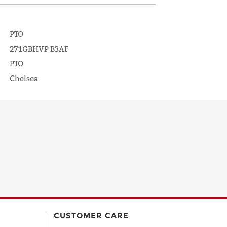
PTO
271GBHVP B3AF
PTO
Chelsea
CUSTOMER CARE