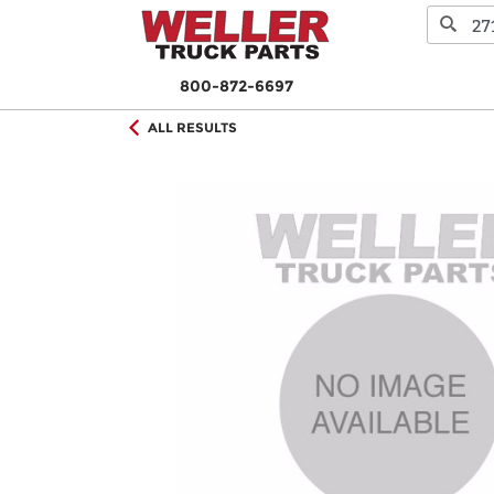
800-872-6697
ALL RESULTS