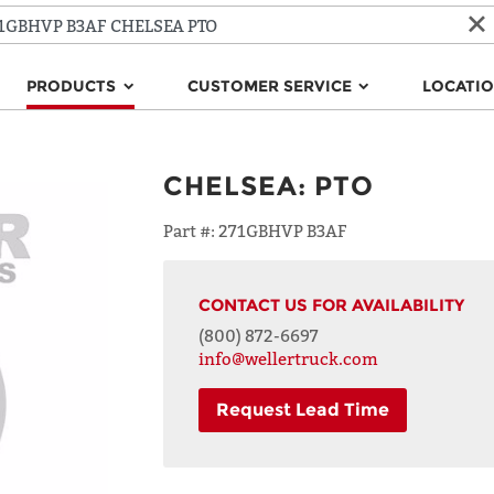
PRODUCTS
CUSTOMER SERVICE
LOCATI
CHELSEA
:
PTO
Part #:
271GBHVP B3AF
CONTACT US FOR AVAILABILITY
(800) 872-6697
info@wellertruck.com
Request Lead Time
NAME