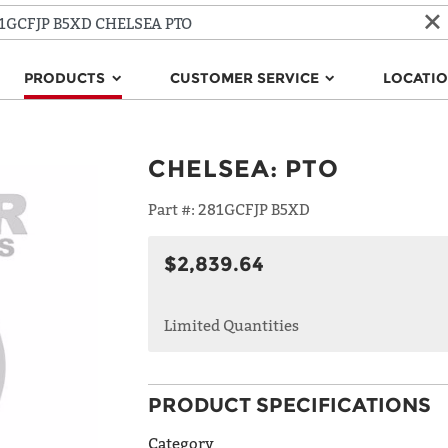
PRODUCTS
CUSTOMER SERVICE
LOCATI
CHELSEA
:
PTO
Part #:
281GCFJP B5XD
$2,839.64
Limited Quantities
PRODUCT SPECIFICATIONS
Category