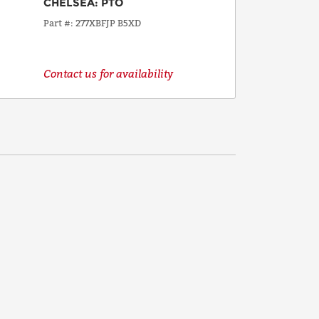
CHELSEA
:
PTO
Part #
277XBFJP B5XD
Contact us for availability