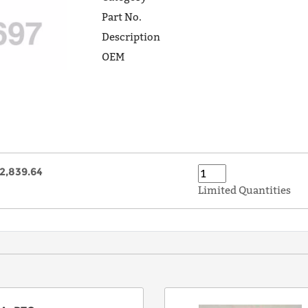
Part No.
Description
OEM
2,839.64
Limited Quantities