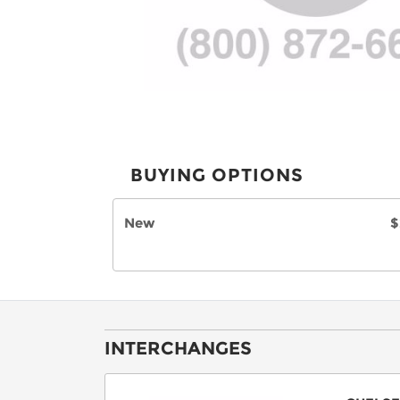
BUYING OPTIONS
New
$
INTERCHANGES