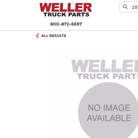
800-872-6697
ALL RESULTS