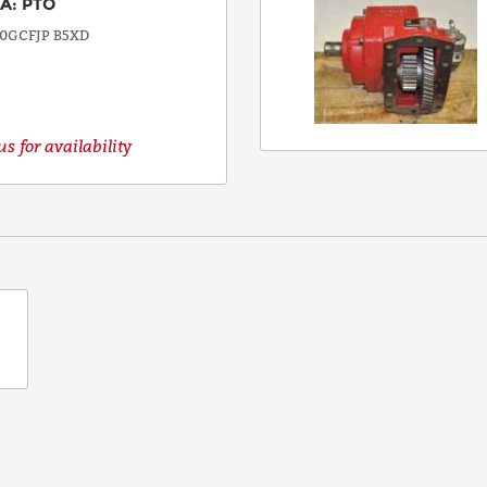
EA
:
PTO
0GCFJP B5XD
s for availability