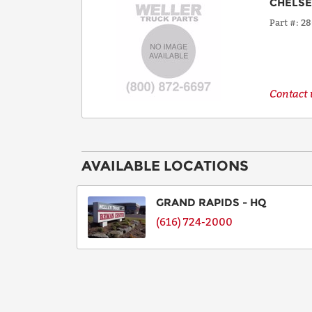
CHELS
Part #
28
Contact u
AVAILABLE LOCATIONS
GRAND RAPIDS - HQ
(616) 724-2000