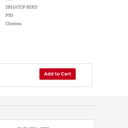
281GCFJP B5XD
PTO
Chelsea
Add to Cart