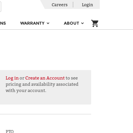
Careers
Login
ONS
WARRANTY
ABOUT
Log in
or
Create an Account
to see
pricing and availability associated
with your account.
PTO