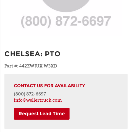
CHELSEA
:
PTO
Part #:
442ZWJUX W3XD
CONTACT US FOR AVAILABILITY
(800) 872-6697
info@wellertruck.com
Request Lead Time
NAME