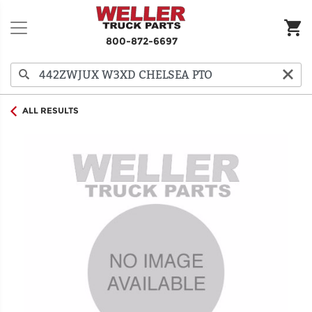
800-872-6697
ALL RESULTS