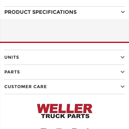
PRODUCT SPECIFICATIONS
ADDRESS
LINE 1
ADDRESS
LINE 2
UNITS
PARTS
CITY
CUSTOMER CARE
STATE
POSTAL
CODE