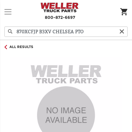
800-872-6697
ALL RESULTS