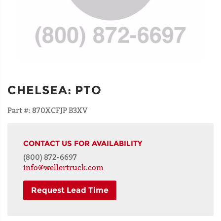
CHELSEA
:
PTO
Part #:
870XCFJP B3XV
CONTACT US FOR AVAILABILITY
(800) 872-6697
info@wellertruck.com
Request Lead Time
NAME