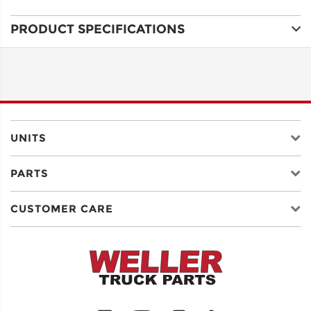
PRODUCT SPECIFICATIONS
ADDRESS
LINE 1
ADDRESS
LINE 2
UNITS
PARTS
CITY
CUSTOMER CARE
STATE
POSTAL
CODE