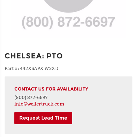
CHELSEA
:
PTO
Part #:
442XSAPX W3XD
CONTACT US FOR AVAILABILITY
(800) 872-6697
info@wellertruck.com
Request Lead Time
NAME