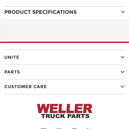
PRODUCT SPECIFICATIONS
ADDRESS
LINE 1
ADDRESS
LINE 2
UNITS
PARTS
CITY
CUSTOMER CARE
STATE
POSTAL
CODE