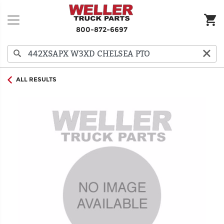
800-872-6697
ALL RESULTS