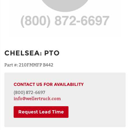
CHELSEA
:
PTO
Part #:
210FMMFP B442
CONTACT US FOR AVAILABILITY
(800) 872-6697
info@wellertruck.com
Request Lead Time
NAME