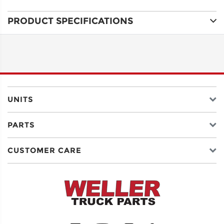
PRODUCT SPECIFICATIONS
ADDRESS
LINE 1
ADDRESS
LINE 2
UNITS
PARTS
CITY
CUSTOMER CARE
STATE
POSTAL
CODE