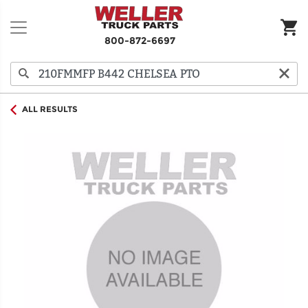
800-872-6697
ALL RESULTS