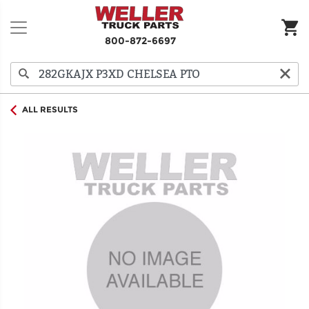
800-872-6697
ALL RESULTS