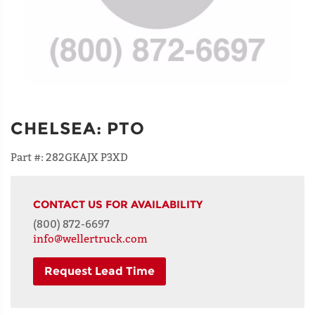
CHELSEA
:
PTO
Part #:
282GKAJX P3XD
CONTACT US FOR AVAILABILITY
(800) 872-6697
info@wellertruck.com
Request Lead Time
NAME