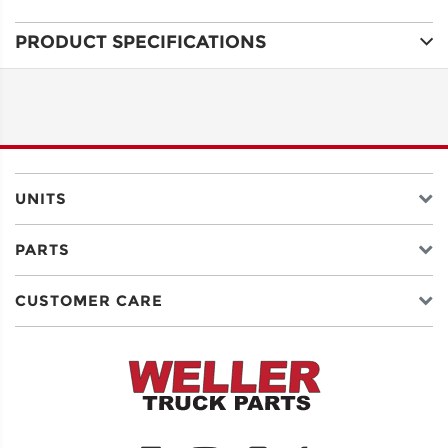
PRODUCT SPECIFICATIONS
ADDRESS
LINE 1
ADDRESS
LINE 2
UNITS
PARTS
CITY
CUSTOMER CARE
STATE
POSTAL
CODE