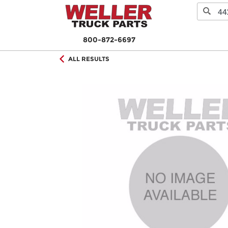
800-872-6697
ALL RESULTS