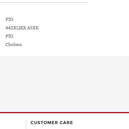
PTO
442XLJKX A5XK
PTO
Chelsea
CUSTOMER CARE