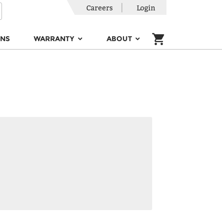
Careers
Login
ONS
WARRANTY
ABOUT