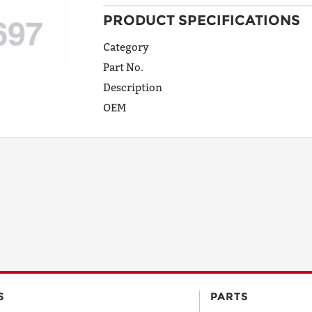
PRODUCT SPECIFICATIONS
ADDRESS
LINE 1
Category
Part No.
Description
ADDRESS
OEM
LINE 2
CITY
STATE
POSTAL
S
PARTS
CODE