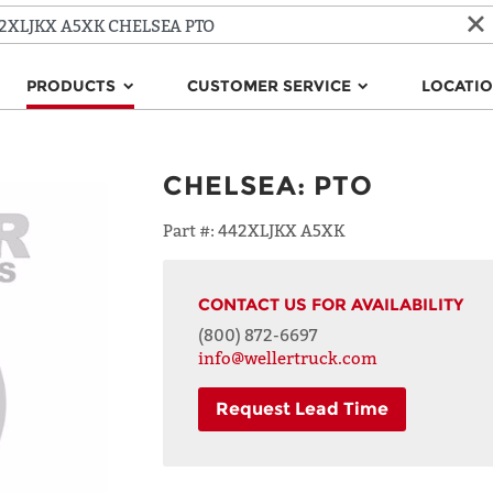
PRODUCTS
CUSTOMER SERVICE
LOCATI
CHELSEA
:
PTO
Part #:
442XLJKX A5XK
CONTACT US FOR AVAILABILITY
(800) 872-6697
info@wellertruck.com
Request Lead Time
NAME