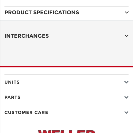
PRODUCT SPECIFICATIONS
ADDRESS
LINE 1
INTERCHANGES
ADDRESS
LINE 2
CITY
UNITS
PARTS
STATE
CUSTOMER CARE
POSTAL
CODE