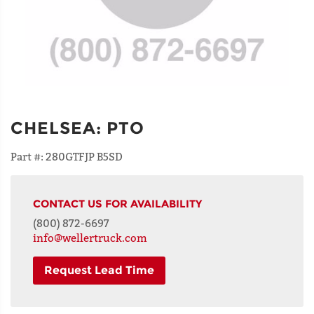
CHELSEA
:
PTO
Part #:
280GTFJP B5SD
CONTACT US FOR AVAILABILITY
(800) 872-6697
info@wellertruck.com
Request Lead Time
NAME