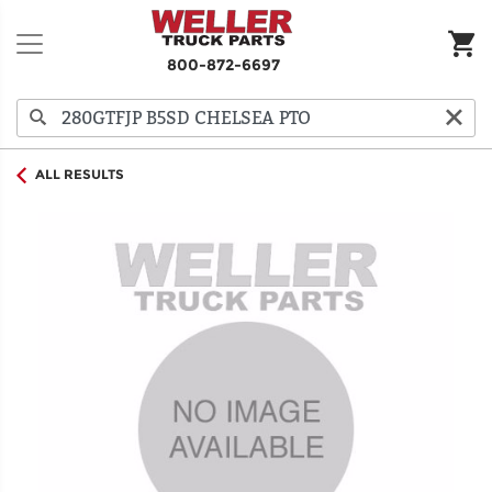
800-872-6697
ALL RESULTS