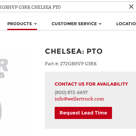
PRODUCTS
CUSTOMER SERVICE
LOCATI
CHELSEA
:
PTO
Part #:
272GBHVP G3RK
CONTACT US FOR AVAILABILITY
(800) 872-6697
info@wellertruck.com
Request Lead Time
NAME