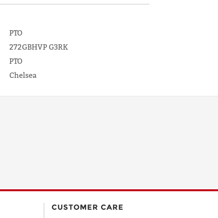
PTO
272GBHVP G3RK
PTO
Chelsea
CUSTOMER CARE