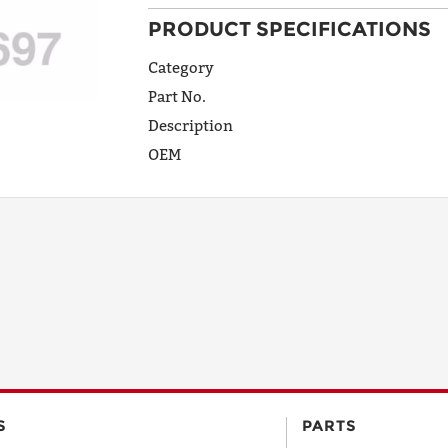
PRODUCT SPECIFICATIONS
ADDRESS
LINE 1
Category
Part No.
Description
ADDRESS
OEM
LINE 2
CITY
STATE
POSTAL
S
PARTS
CODE