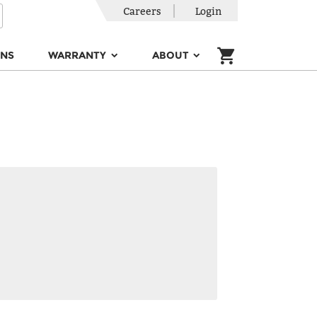
Careers
Login
ONS
WARRANTY
ABOUT