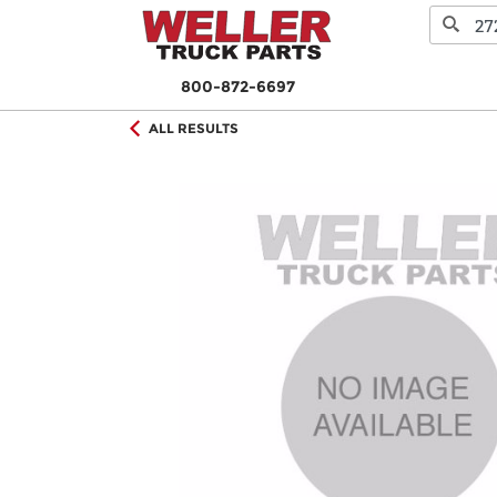
800-872-6697
ALL RESULTS