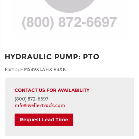
HYDRAULIC PUMP
:
PTO
Part #:
HM589XLAHX V3XK
CONTACT US FOR AVAILABILITY
(800) 872-6697
info@wellertruck.com
Request Lead Time
NAME