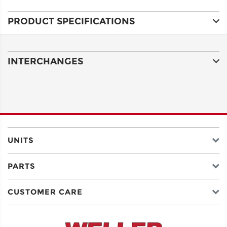
PRODUCT SPECIFICATIONS
ADDRESS
LINE 1
INTERCHANGES
ADDRESS
LINE 2
CITY
UNITS
PARTS
STATE
CUSTOMER CARE
POSTAL
CODE