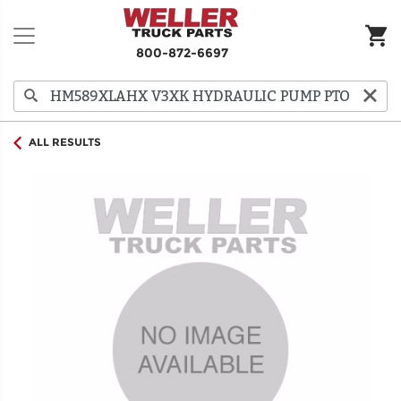
800-872-6697
ALL RESULTS