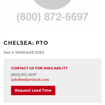
CHELSEA
:
PTO
Part #:
340XFAHX G5XD
CONTACT US FOR AVAILABILITY
(800) 872-6697
info@wellertruck.com
Request Lead Time
NAME