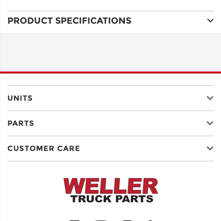
PRODUCT SPECIFICATIONS
ADDRESS
LINE 1
ADDRESS
LINE 2
UNITS
PARTS
CITY
CUSTOMER CARE
STATE
POSTAL
CODE