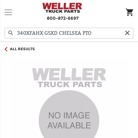
800-872-6697
ALL RESULTS