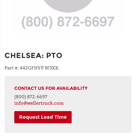
CHELSEA
:
PTO
Part #:
442GFHVP W3XK
CONTACT US FOR AVAILABILITY
(800) 872-6697
info@wellertruck.com
Request Lead Time
NAME