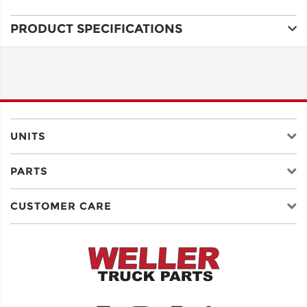
PRODUCT SPECIFICATIONS
ADDRESS
LINE 1
ADDRESS
LINE 2
UNITS
PARTS
CITY
CUSTOMER CARE
STATE
POSTAL
CODE