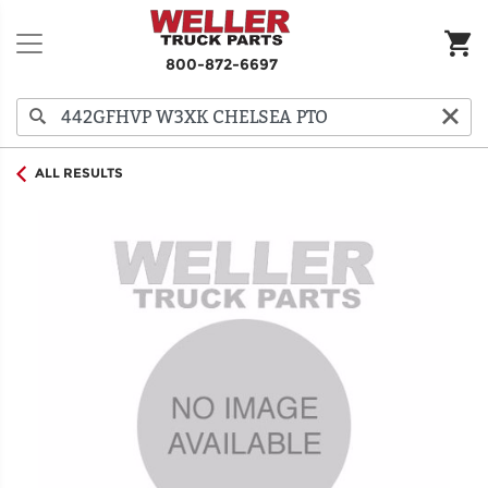
800-872-6697
ALL RESULTS