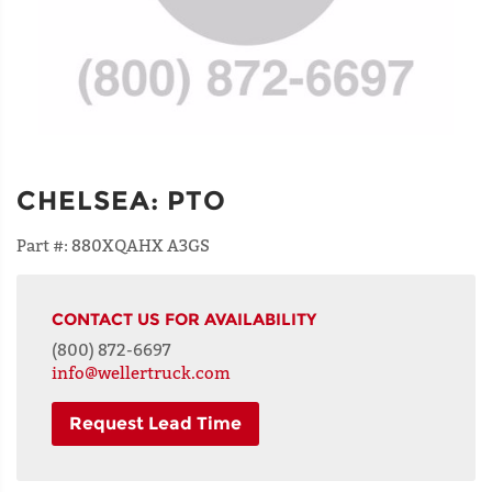
CHELSEA
:
PTO
Part #:
880XQAHX A3GS
CONTACT US FOR AVAILABILITY
(800) 872-6697
info@wellertruck.com
Request Lead Time
NAME