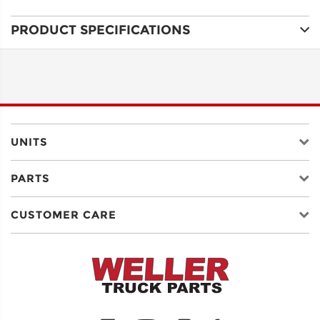
PRODUCT SPECIFICATIONS
ADDRESS
LINE 1
ADDRESS
LINE 2
UNITS
PARTS
CITY
CUSTOMER CARE
STATE
POSTAL
CODE