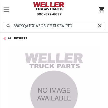
800-872-6697
ALL RESULTS