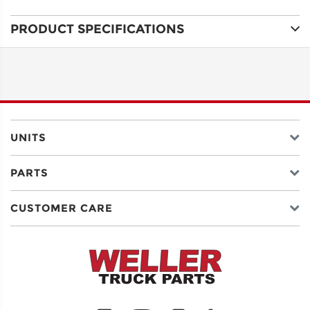
PRODUCT SPECIFICATIONS
ADDRESS
LINE 1
ADDRESS
LINE 2
UNITS
PARTS
CITY
CUSTOMER CARE
STATE
POSTAL
CODE