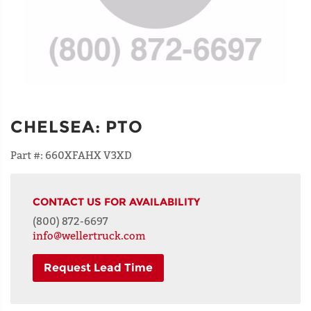
CHELSEA
:
PTO
Part #:
660XFAHX V3XD
CONTACT US FOR AVAILABILITY
(800) 872-6697
info@wellertruck.com
Request Lead Time
NAME