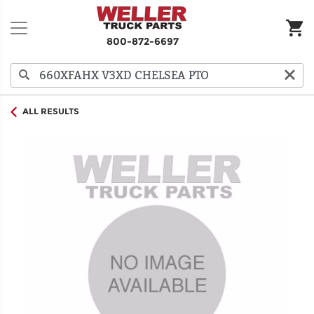
800-872-6697
ALL RESULTS