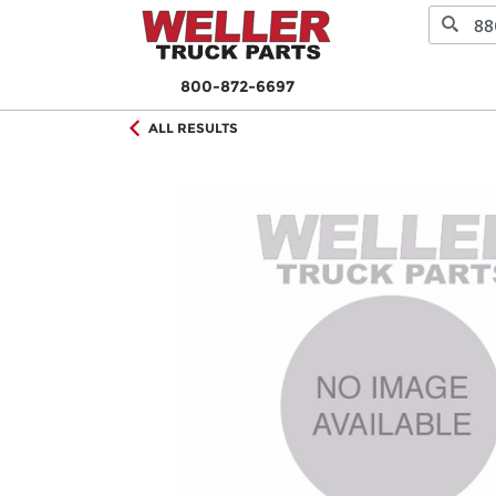
800-872-6697
ALL RESULTS