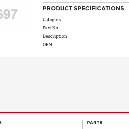
PRODUCT SPECIFICATIONS
ADDRESS
LINE 1
Category
Part No.
Description
ADDRESS
OEM
LINE 2
CITY
STATE
POSTAL
S
PARTS
CODE