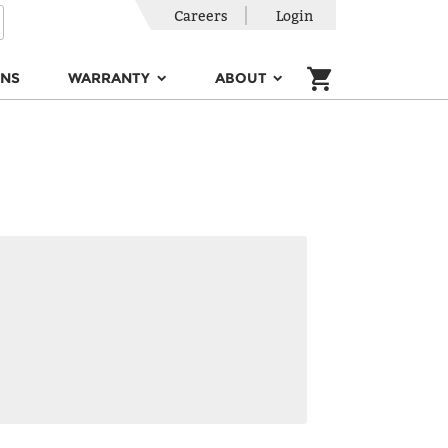
Careers
Login
ONS
WARRANTY
ABOUT