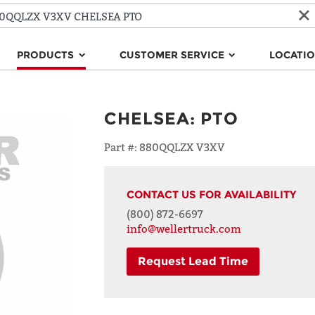
PRODUCTS
CUSTOMER SERVICE
LOCATI
CHELSEA
:
PTO
Part #:
880QQLZX V3XV
CONTACT US FOR AVAILABILITY
(800) 872-6697
info@wellertruck.com
Request Lead Time
NAME