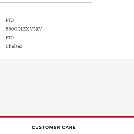
PTO
880QQLZX V3XV
PTO
Chelsea
CUSTOMER CARE