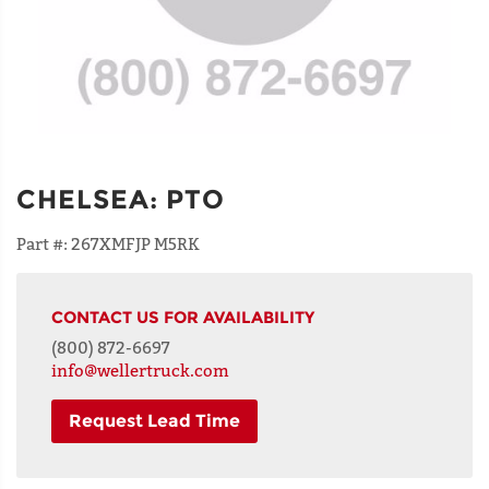
CHELSEA
:
PTO
Part #:
267XMFJP M5RK
CONTACT US FOR AVAILABILITY
(800) 872-6697
info@wellertruck.com
Request Lead Time
NAME