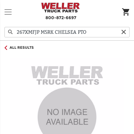
800-872-6697
ALL RESULTS