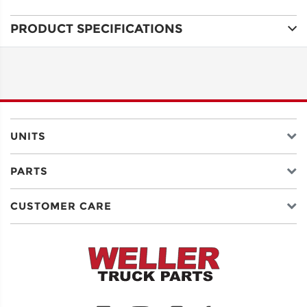
PRODUCT SPECIFICATIONS
ADDRESS
LINE 1
ADDRESS
LINE 2
UNITS
PARTS
CITY
CUSTOMER CARE
STATE
POSTAL
CODE