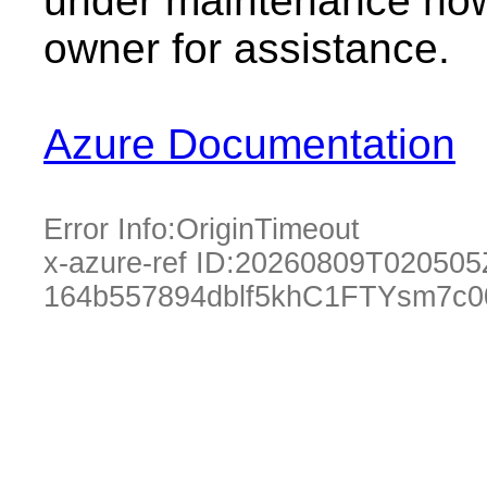
under maintenance now.
owner for assistance.
Azure Documentation
Error Info:
OriginTimeout
x-azure-ref ID:
20260809T020505
164b557894dblf5khC1FTYsm7c0