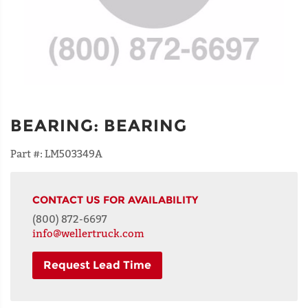
BEARING
:
BEARING
Part #:
LM503349A
CONTACT US FOR AVAILABILITY
(800) 872-6697
info@wellertruck.com
Request Lead Time
NAME