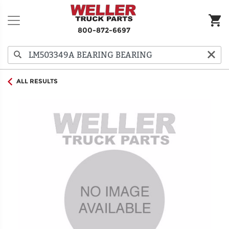
800-872-6697
ALL RESULTS