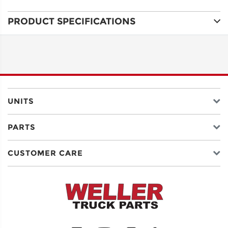
PRODUCT SPECIFICATIONS
ADDRESS
LINE 1
ADDRESS
LINE 2
UNITS
PARTS
CITY
CUSTOMER CARE
STATE
POSTAL
CODE