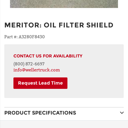
MERITOR
:
OIL FILTER SHIELD
Part #:
A3280F8430
CONTACT US FOR AVAILABILITY
(800) 872-6697
info@wellertruck.com
Request Lead Time
NAME
PRODUCT SPECIFICATIONS
ADDRESS
LINE 1