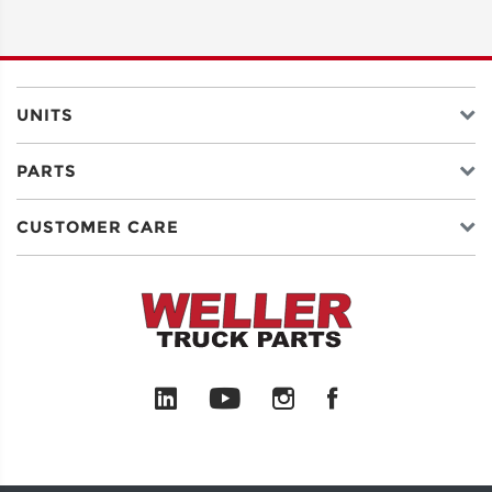
ADDRESS
LINE 2
UNITS
PARTS
CITY
CUSTOMER CARE
STATE
POSTAL
CODE
COUNTRY