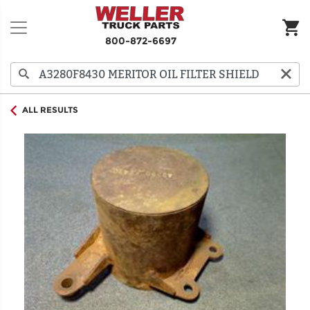
800-872-6697
ALL RESULTS