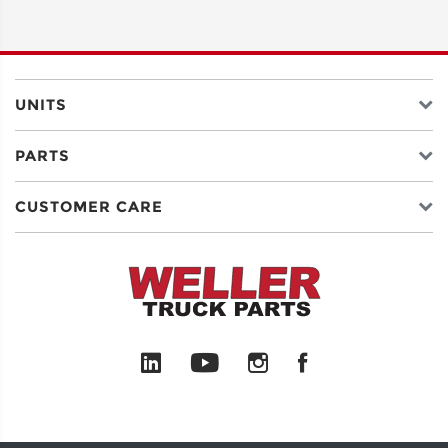
ADDRESS
LINE 2
UNITS
PARTS
CITY
CUSTOMER CARE
STATE
POSTAL
CODE
COUNTRY