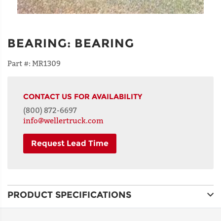
BEARING
:
BEARING
Part #:
MR1309
CONTACT US FOR AVAILABILITY
(800) 872-6697
info@wellertruck.com
Request Lead Time
NAME
PRODUCT SPECIFICATIONS
ADDRESS
LINE 1