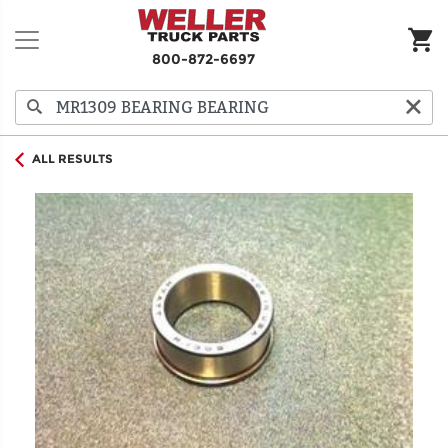
800-872-6697
ALL RESULTS