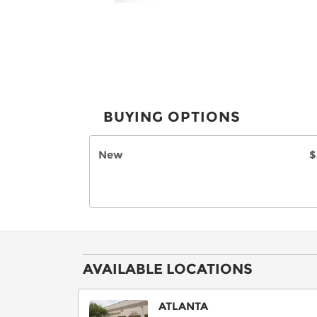
BUYING OPTIONS
New
$
AVAILABLE LOCATIONS
ATLANTA