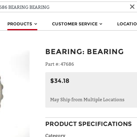
PRODUCTS
CUSTOMER SERVICE
LOCATI
BEARING
:
BEARING
Part #:
47686
$34.18
May Ship from Multiple Locations
PRODUCT SPECIFICATIONS
Category