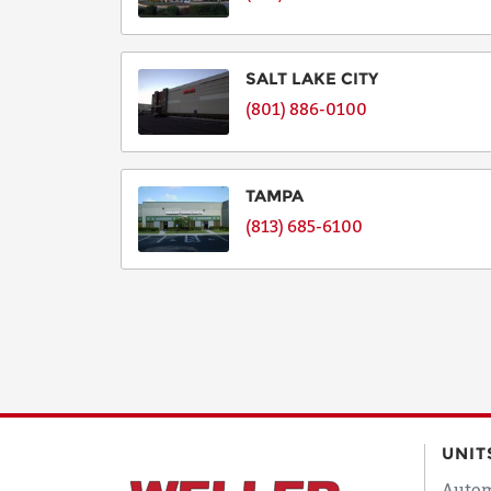
SALT LAKE CITY
(801) 886-0100
TAMPA
(813) 685-6100
UNIT
Autom