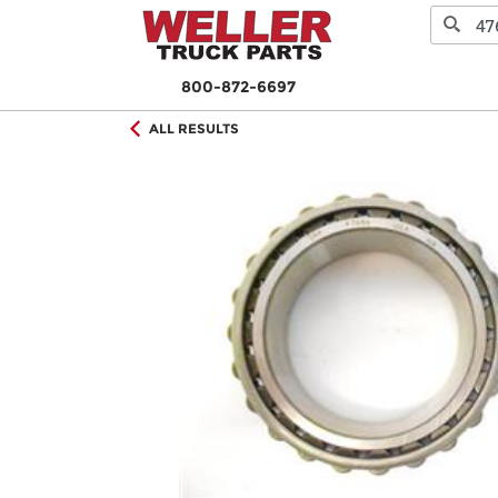
800-872-6697
ALL RESULTS