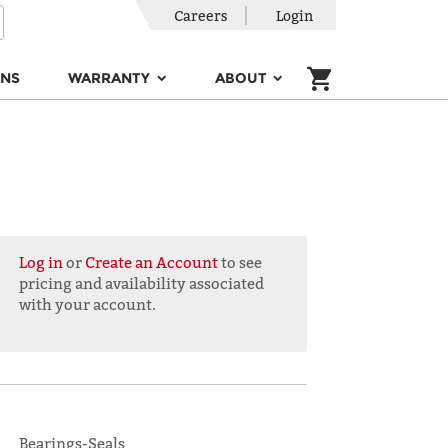
Careers
Login
ONS
WARRANTY
ABOUT
Log in
or
Create an Account
to see
pricing and availability associated
with your account.
Bearings-Seals