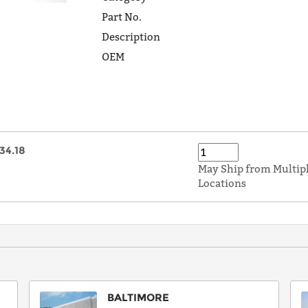
Part No.
Description
OEM
34.18
May Ship from Multip
Locations
BALTIMORE