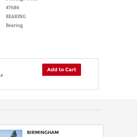
47686
BEARING
Bearing
Add to Cart
le
BIRMINGHAM