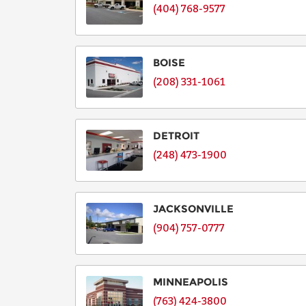
(404) 768-9577
BOISE
(208) 331-1061
DETROIT
(248) 473-1900
JACKSONVILLE
(904) 757-0777
MINNEAPOLIS
(763) 424-3800