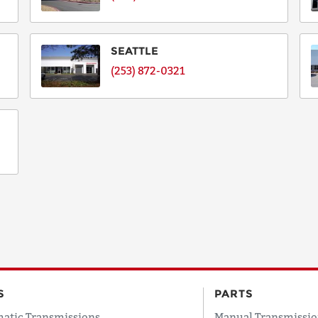
SEATTLE
(253) 872-0321
S
PARTS
atic Transmissions
Manual Transmissio