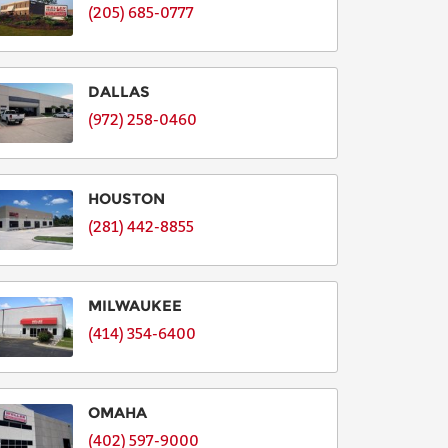
(205) 685-0777
DALLAS
(972) 258-0460
HOUSTON
(281) 442-8855
MILWAUKEE
(414) 354-6400
OMAHA
(402) 597-9000