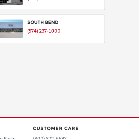
SOUTH BEND
(574) 237-1000
CUSTOMER CARE
n Parts
(800) 872-6697