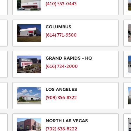
(410) 553-0443
COLUMBUS
(614) 771-9500
GRAND RAPIDS - HQ
(616) 724-2000
LOS ANGELES
(909) 356-8322
NORTH LAS VEGAS
(702) 638-8222