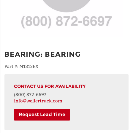
BEARING
:
BEARING
Part #:
M1313EX
CONTACT US FOR AVAILABILITY
(800) 872-6697
info@wellertruck.com
Request Lead Time
NAME