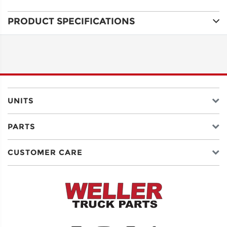
PRODUCT SPECIFICATIONS
ADDRESS
LINE 1
ADDRESS
LINE 2
UNITS
PARTS
CITY
CUSTOMER CARE
STATE
POSTAL
CODE