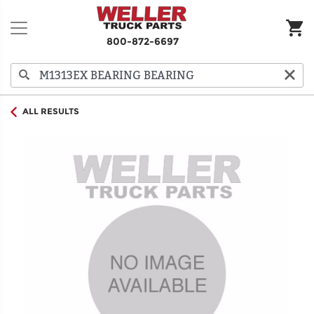
800-872-6697
ALL RESULTS